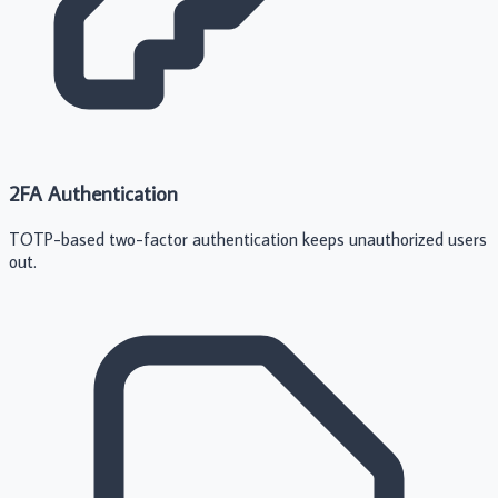
2FA Authentication
TOTP-based two-factor authentication keeps unauthorized users
out.