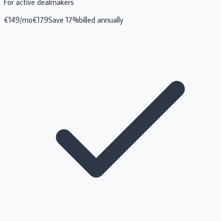
For active dealmakers
€
149
/mo
€
179
Save 17%
billed annually