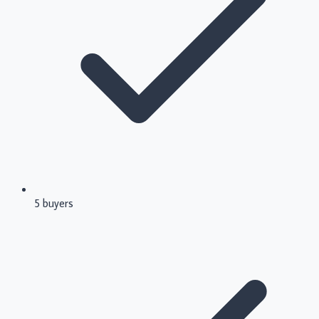
5 buyers