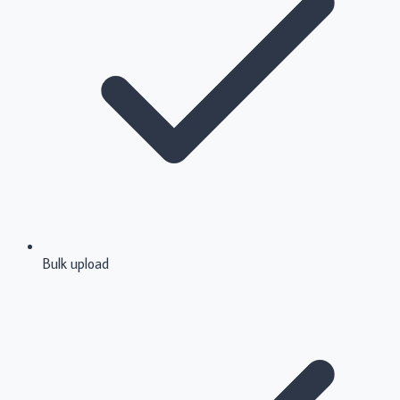
Bulk upload