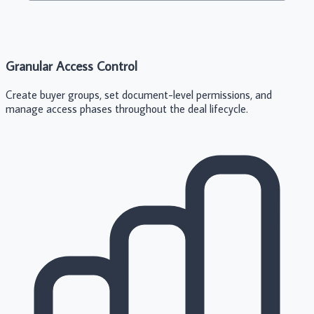
Granular Access Control
Create buyer groups, set document-level permissions, and
manage access phases throughout the deal lifecycle.