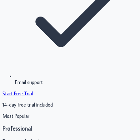
Email support
Start Free Trial
14-day free trial included
Most Popular
Professional