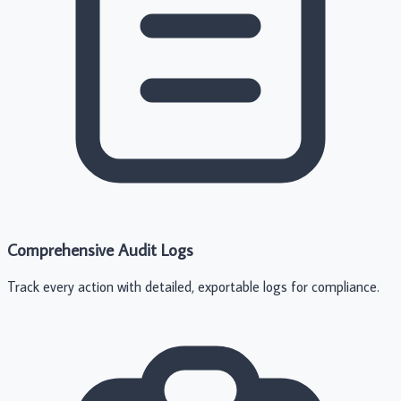
Comprehensive Audit Logs
Track every action with detailed, exportable logs for compliance.