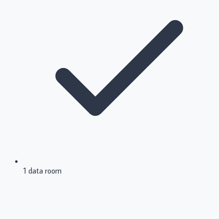
1 data room