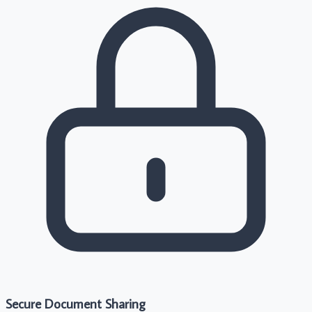
Secure Document Sharing