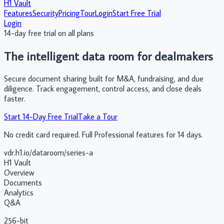
H1 Vault
Features
Security
Pricing
Tour
Login
Start Free Trial
Login
14-day free trial on all plans
The intelligent
data room
for dealmakers
Secure document sharing built for M&A, fundraising, and due
diligence. Track engagement, control access, and close deals
faster.
Start 14-Day Free Trial
Take a Tour
No credit card required. Full Professional features for 14 days.
vdr.h1.io/dataroom/series-a
H1 Vault
Overview
Documents
Analytics
Q&A
256-bit