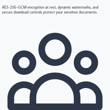
AES-256-GCM encryption at rest, dynamic watermarks, and
secure download controls protect your sensitive documents.