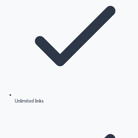
Unlimited links