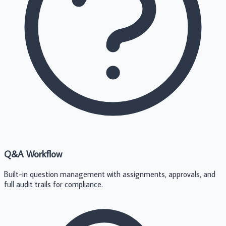
Q&A Workflow
Built-in question management with assignments, approvals, and
full audit trails for compliance.