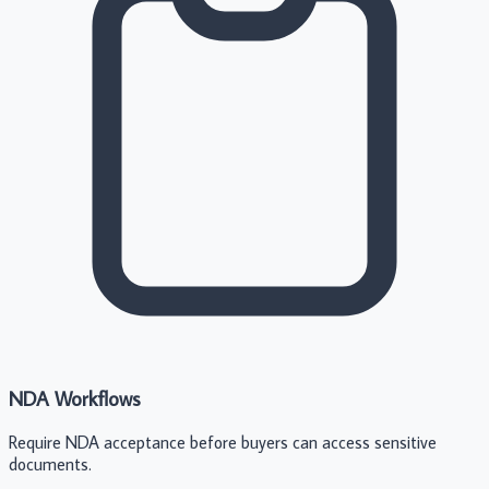
NDA Workflows
Require NDA acceptance before buyers can access sensitive
documents.