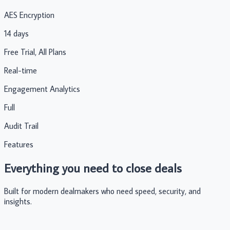
AES Encryption
14 days
Free Trial, All Plans
Real-time
Engagement Analytics
Full
Audit Trail
Features
Everything you need to close deals
Built for modern dealmakers who need speed, security, and
insights.