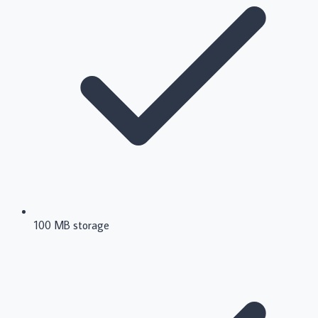
100 MB storage