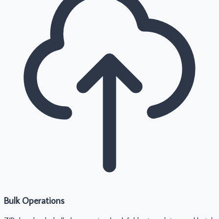
Bulk Operations