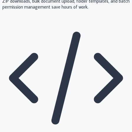
ZIP downloads, bulk document upload, folder templates, and batch
permission management save hours of work.