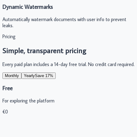
Dynamic Watermarks
Automatically watermark documents with user info to prevent
leaks.
Pricing
Simple, transparent pricing
Every paid plan includes a 14-day free trial. No credit card required.
Monthly
Yearly
Save 17%
Free
For exploring the platform
€
0