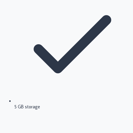
5 GB storage