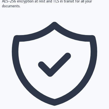
AES-256 encryption at rest and TLS in transit for all your
documents.