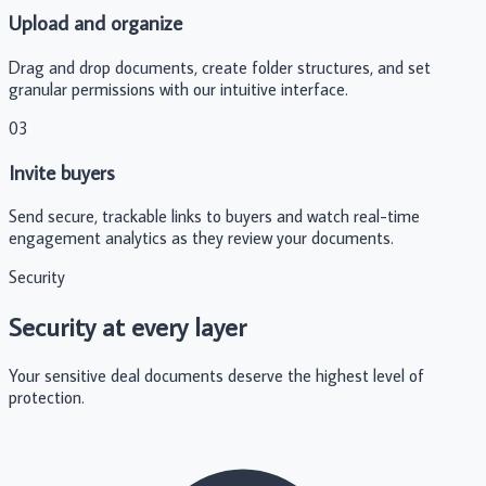
Upload and organize
Drag and drop documents, create folder structures, and set
granular permissions with our intuitive interface.
03
Invite buyers
Send secure, trackable links to buyers and watch real-time
engagement analytics as they review your documents.
Security
Security at every layer
Your sensitive deal documents deserve the highest level of
protection.