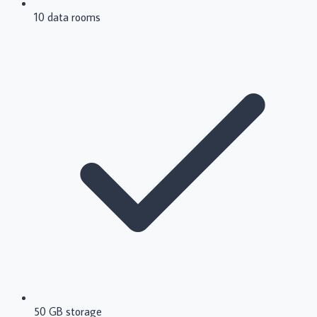
10 data rooms
50 GB storage