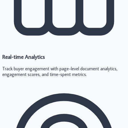
Real-time Analytics
Track buyer engagement with page-level document analytics,
engagement scores, and time-spent metrics.