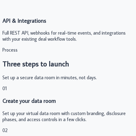
API & Integrations
Full REST API, webhooks for real-time events, and integrations
with your existing deal workflow tools.
Process
Three steps to launch
Set up a secure data room in minutes, not days.
01
Create your data room
Set up your virtual data room with custom branding, disclosure
phases, and access controls in a few clicks.
02