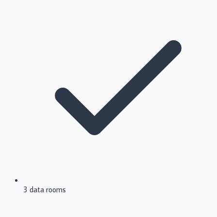
3 data rooms