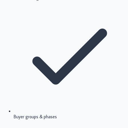
Buyer groups & phases