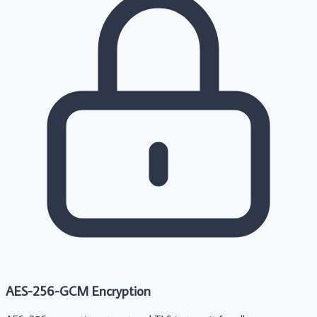
AES-256-GCM Encryption