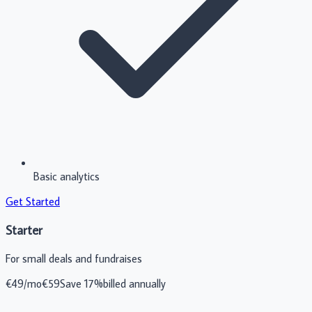
Basic analytics
Get Started
Starter
For small deals and fundraises
€
49
/mo
€
59
Save 17%
billed annually