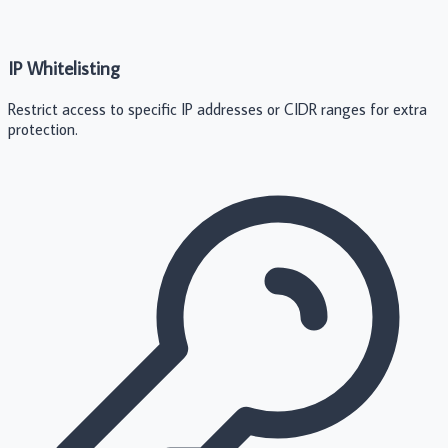
IP Whitelisting
Restrict access to specific IP addresses or CIDR ranges for extra
protection.